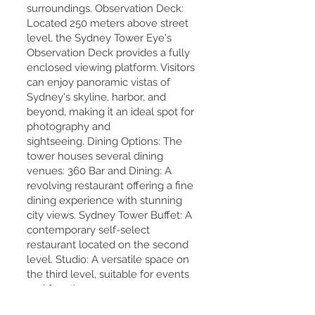
surroundings. Observation Deck:
Located 250 meters above street
level, the Sydney Tower Eye's
Observation Deck provides a fully
enclosed viewing platform. Visitors
can enjoy panoramic vistas of
Sydney's skyline, harbor, and
beyond, making it an ideal spot for
photography and
sightseeing. Dining Options: The
tower houses several dining
venues: 360 Bar and Dining: A
revolving restaurant offering a fine
dining experience with stunning
city views. Sydney Tower Buffet: A
contemporary self-select
restaurant located on the second
level. Studio: A versatile space on
the third level, suitable for events
and functions.
Tips for Visiting