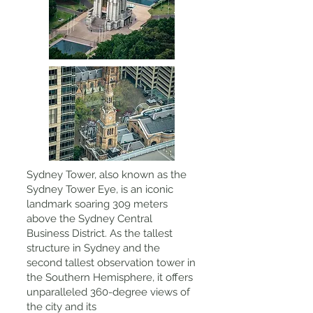
Sydney Tower, also known as the
Sydney Tower Eye, is an iconic
landmark soaring 309 meters
above the Sydney Central
Business District. As the tallest
structure in Sydney and the
second tallest observation tower in
the Southern Hemisphere, it offers
unparalleled 360-degree views of
the city and its