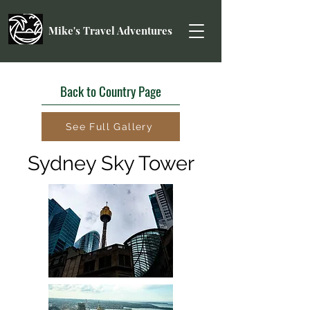
Mike's Travel Adventures
Back to Country Page
See Full Gallery
Sydney Sky Tower