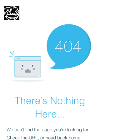
Mike's Travel Adventures
There’s Nothing
Here...
We can’t find the page you’re looking for.
Check the URL, or head back home.