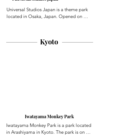
streets that show what life was like in 
Osaka in the past. A model of the entire 
Universal Studios Japan is a theme park 
city during the Edo Period, the only one 
located in Osaka, Japan. Opened on 
of its kind in Japan, is housed in the 
March 31, 2001, it is one of six Universal 
building.
Studios theme parks worldwide and was 
the first to open outside the United States.
Kyoto
Iwatayama Monkey Park
Iwatayama Monkey Park is a park located 
in Arashiyama in Kyoto. The park is on Mt 
Arashiyama and it is inhabited by a troop 