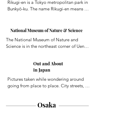
Rikugi-en is a Tokyo metropolitan park in 
Bunkyō-ku. The name Rikugi-en means 
"Garden of the Six Principles", referring 
to the six elements in waka poetry, based 
on the traditional division of Chinese 
National Museum of Nature & Science
poetry into six categories. The gardens 
The National Museum of Nature and 
consist of a small pond, trees, and a hill.
Science is in the northeast corner of Ueno 
Park in Tokyo. The museum has 
exhibitions on pre-Meiji science in Japan. 
Out and About
A life-size blue whale model and a steam 
in Japan
locomotive are on display outside.
Pictures taken while wondering around 
going from place to place. City streets, 
buildings, people, vehicles, landscapes, 
etc.
Osaka