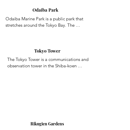
of Tokyo
Odaiba Park
Odaiba Marine Park is a public park that 
stretches around the Tokyo Bay. The 
roughly 800m long artificial coastline of 
Odaiba Beach hosts a number of marine 
sports for visitors to enjoy, such as 
windsurfing.  The park also has a rocky 
Tokyo Tower
beach area where you can enjoy fishing, 
The Tokyo Tower is a communications and 
gathering seashells, and more, all while 
observation tower in the Shiba-koen 
enjoying the beautiful waterfront view. At 
district of Minato, Tokyo, Japan, built in 
night, the Rainbow Bridge, Tokyo Tower, 
1958. At 332.9 meters, it is the second-
the Giant Ferris Wheel, and more all light 
tallest structure in Japan.
up to create one of the Tokyo Bay area’s 
most iconic nighttime sights.
Rikugien Gardens