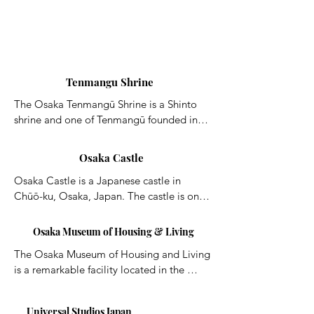
Tenmangu Shrine
The Osaka Tenmangū Shrine is a Shinto 
shrine and one of Tenmangū founded in 
AD 949 in Osaka. The Tenjin Festival is 
held here annually from 24 July to 25 July.
Osaka Castle
Osaka Castle is a Japanese castle in 
Chūō-ku, Osaka, Japan. The castle is one 
of Japan's most famous landmarks and it 
played a major role in the unification of 
Osaka Museum of Housing & Living
Japan during the sixteenth century of the 
The Osaka Museum of Housing and Living 
Azuchi-Momoyama period.
is a remarkable facility located in the 
northeastern part of the Kita Area. The 
museum has re-created buildings and 
Universal Studios Japan