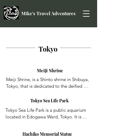
Mike's Travel Adventures
Tokyo
Meiji Shrine
Meiji Shrine, is a Shinto shrine in Shibuya, 
Tokyo, that is dedicated to the deified 
spirits of Emperor Meiji and his wife, 
Empress Shōken. The shrine does not 
Tokyo Sea Life Park
contain the emperor's grave, which is 
Tokyo Sea Life Park is a public aquarium 
located at Fushimi-momoyama, south of 
located in Edogawa Ward, Tokyo. It is 
Kyoto.
located in Kasai Rinkai Park in Edogawa 
Ward, Tokyo, and Kasai Rinkai Bird 
Hachiko Memorial Statue