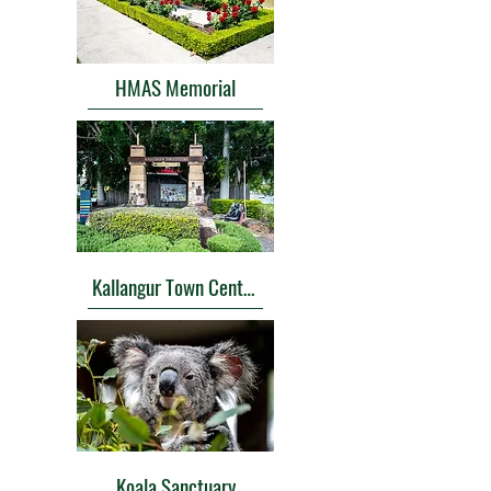
HMAS Memorial
Kallangur Town Center Memorial
Koala Sanctuary