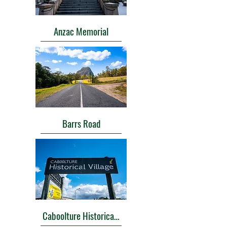
Anzac Memorial
Barrs Road
Caboolture Historical Village