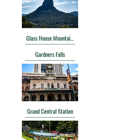
Glass House Mountains Lookout
Gardners Falls
Grand Central Station