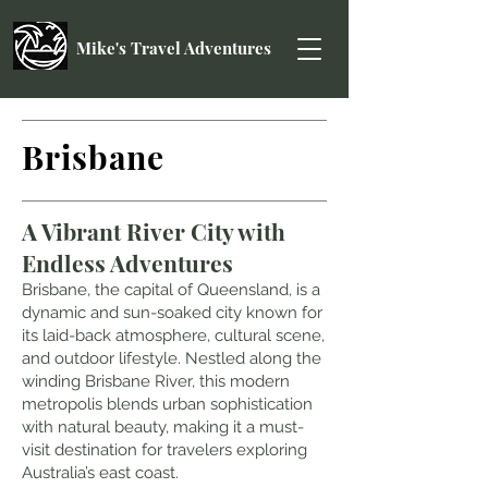
Mike's Travel Adventures
Brisbane
A Vibrant River City with
Endless Adventures
Brisbane, the capital of Queensland, is a
dynamic and sun-soaked city known for
its laid-back atmosphere, cultural scene,
and outdoor lifestyle. Nestled along the
winding Brisbane River, this modern
metropolis blends urban sophistication
with natural beauty, making it a must-
visit destination for travelers exploring
Au
stralia’s east coast
.