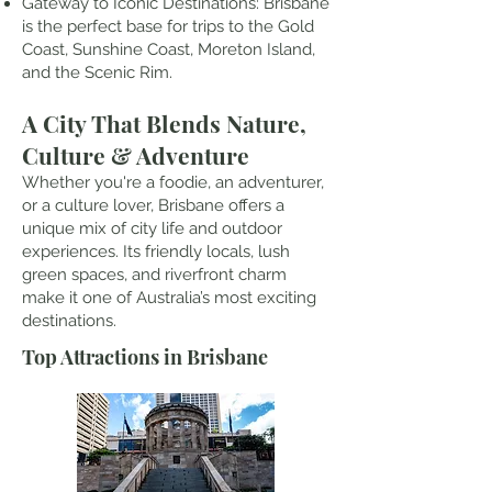
Gateway to Iconic Destinations: Brisbane
is the perfect base for trips to the Gold
Coast, Sunshine Coast, Moreton Island,
and the Scenic Rim.
A City That Blends Nature,
Culture & Adventure
Whether you're a foodie, an adventurer,
or a culture lover, Brisbane offers a
unique mix of city life and outdoor
experiences. Its friendly locals, lush
green spaces, and riverfront charm
make it one of Australia’s most exciting
destinations.
Top Attractions in Brisbane