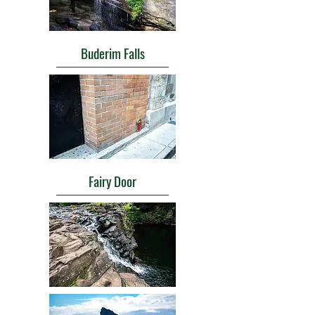
Buderim Falls
Fairy Door