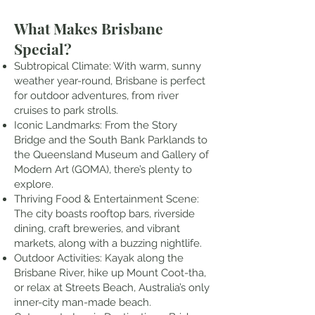
What Makes Brisbane
Special?
Subtropical Climate: With warm, sunny
weather year-round, Brisbane is perfect
for outdoor adventures, from river
cruises to park strolls.
Iconic Landmarks: From the Story
Bridge and the South Bank Parklands to
the Queensland Museum and Gallery of
Modern Art (GOMA), there’s plenty to
explore.
Thriving Food & Entertainment Scene:
The city boasts rooftop bars, riverside
dining, craft breweries, and vibrant
markets, along with a buzzing nightlife.
Outdoor Activities: Kayak along the
Brisbane River, hike up Mount Coot-tha,
or relax at Streets Beach, Australia’s only
inner-city man-made beach.