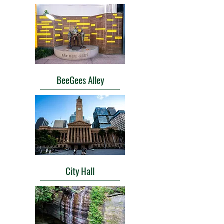
BeeGees Alley
City Hall