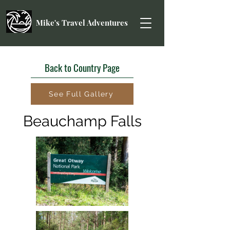
Mike's Travel Adventures
Back to Country Page
See Full Gallery
Beauchamp Falls