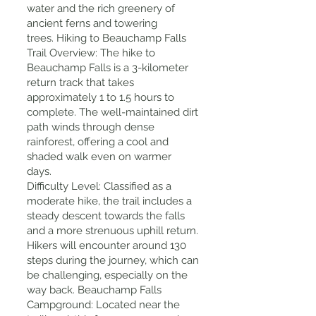
water and the rich greenery of
ancient ferns and towering
trees. Hiking to Beauchamp Falls
Trail Overview: The hike to
Beauchamp Falls is a 3-kilometer
return track that takes
approximately 1 to 1.5 hours to
complete. The well-maintained dirt
path winds through dense
rainforest, offering a cool and
shaded walk even on warmer
days.
Difficulty Level: Classified as a
moderate hike, the trail includes a
steady descent towards the falls
and a more strenuous uphill return.
Hikers will encounter around 130
steps during the journey, which can
be challenging, especially on the
way back. Beauchamp Falls
Campground: Located near the