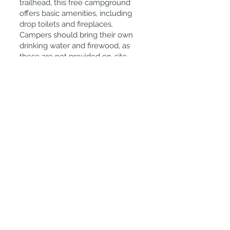
trailhead, this free campground
offers basic amenities, including
drop toilets and fireplaces.
Campers should bring their own
drinking water and firewood, as
these are not provided on-site.
Preparation: The area can become
quite cold, especially at night, so
it's advisable to pack warm
clothing and sufficient bedding.
Tips for Visiting
Footwear: Wear sturdy, waterproof
shoes, as sections of the trail can
be muddy and slippery, particularly
after rain.
Timing: Visiting after light rainfall
can enhance the waterfall's flow,
making it even more spectacular.
However, always check local
conditions, as heavy rains can