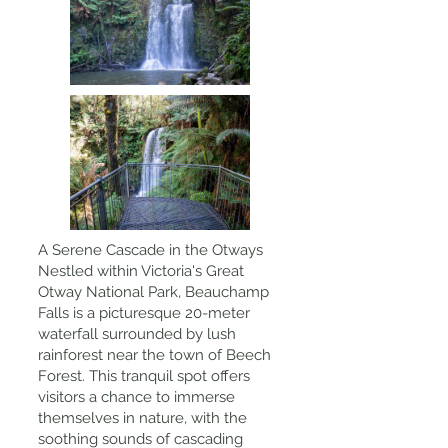
A Serene Cascade in the Otways
Nestled within Victoria's Great
Otway National Park, Beauchamp
Falls is a picturesque 20-meter
waterfall surrounded by lush
rainforest near the town of Beech
Forest. This tranquil spot offers
visitors a chance to immerse
themselves in nature, with the
soothing sounds of cascading