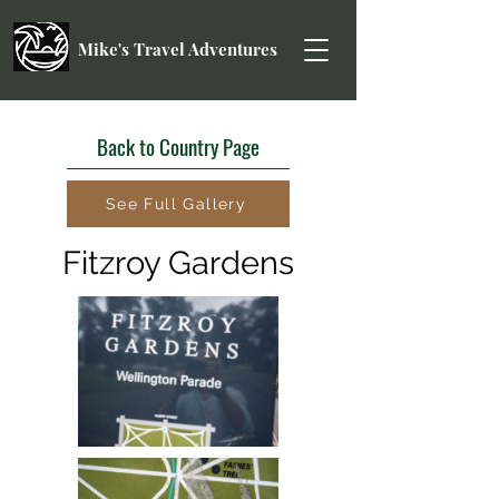
Mike's Travel Adventures
Back to Country Page
See Full Gallery
Fitzroy Gardens