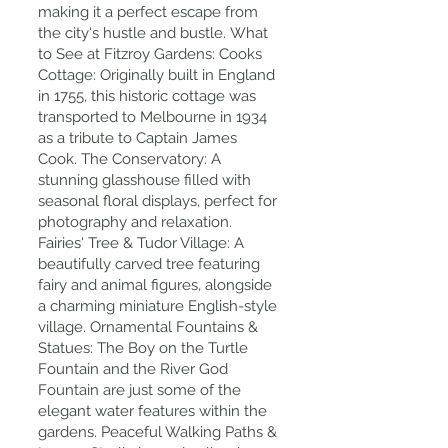
making it a perfect escape from
the city's hustle and bustle. What
to See at Fitzroy Gardens: Cooks
Cottage: Originally built in England
in 1755, this historic cottage was
transported to Melbourne in 1934
as a tribute to Captain James
Cook. The Conservatory: A
stunning glasshouse filled with
seasonal floral displays, perfect for
photography and relaxation.
Fairies' Tree & Tudor Village: A
beautifully carved tree featuring
fairy and animal figures, alongside
a charming miniature English-style
village. Ornamental Fountains &
Statues: The Boy on the Turtle
Fountain and the River God
Fountain are just some of the
elegant water features within the
gardens. Peaceful Walking Paths &