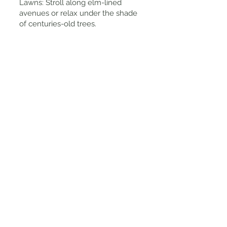
Lawns: Stroll along elm-lined
avenues or relax under the shade
of centuries-old trees.
Tips for Visiting
Best Time to Visit: The gardens are
beautiful year-round, but spring
and autumn offer the most vibrant
floral displays and comfortable
weather.
Free Entry: Fitzroy Gardens is open
to the public and free to explore,
with no entry fees.
Ideal for Picnics: Bring a picnic or
takeaway coffee and enjoy a
peaceful break on the lush lawns.
Visit the Fitzroy Gardens Visitor
Centre: Located near Cooks
Cottage, the centre provides maps,
history, and guided tour
information.
Accessibility: The gardens feature