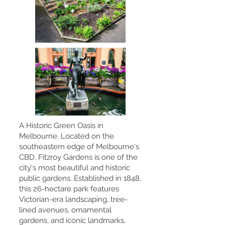
A Historic Green Oasis in
Melbourne. Located on the
southeastern edge of Melbourne's
CBD, Fitzroy Gardens is one of the
city's most beautiful and historic
public gardens. Established in 1848,
this 26-hectare park features
Victorian-era landscaping, tree-
lined avenues, ornamental
gardens, and iconic landmarks,