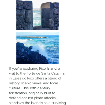
If you're exploring Pico Island, a
visit to the Forte de Santa Catarina
in Lajes do Pico offers a blend of
history, scenic views, and local
culture. This 18th-century
fortification, originally built to
defend against pirate attacks,
stands as the island's sole surviving