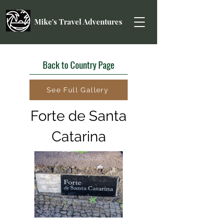
Mike's Travel Adventures
Back to Country Page
See Full Gallery
Forte de Santa
Catarina