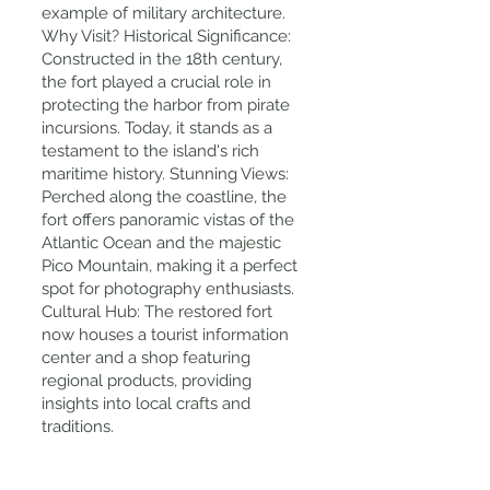
example of military architecture.
Why Visit? Historical Significance:
Constructed in the 18th century,
the fort played a crucial role in
protecting the harbor from pirate
incursions. Today, it stands as a
testament to the island's rich
maritime history. Stunning Views:
Perched along the coastline, the
fort offers panoramic vistas of the
Atlantic Ocean and the majestic
Pico Mountain, making it a perfect
spot for photography enthusiasts.
Cultural Hub: The restored fort
now houses a tourist information
center and a shop featuring
regional products, providing
insights into local crafts and
traditions.
Tips for Visiting