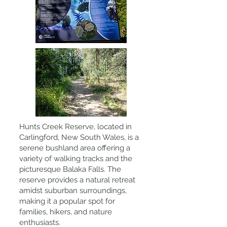
Hunts Creek Reserve, located in
Carlingford, New South Wales, is a
serene bushland area offering a
variety of walking tracks and the
picturesque Balaka Falls. The
reserve provides a natural retreat
amidst suburban surroundings,
making it a popular spot for
families, hikers, and nature
enthusiasts.