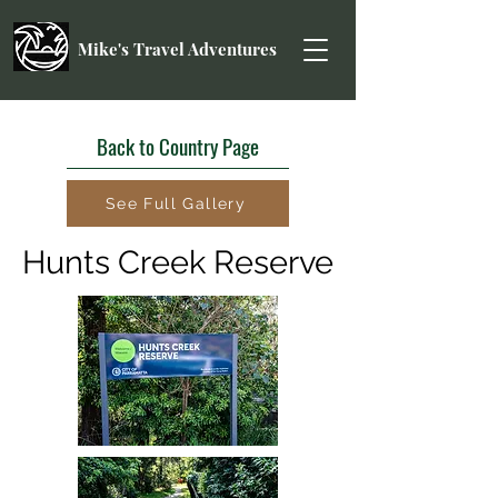
Mike's Travel Adventures
Back to Country Page
See Full Gallery
Hunts Creek Reserve