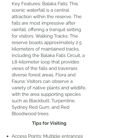
Key Features: Balaka Falls: This
scenic waterfall is a central
attraction within the reserve. The
falls are most impressive after
rainfall, offering a tranquil setting
for visitors. Walking Tracks: The
reserve boasts approximately 2.5
kilometers of maintained tracks,
including the Balaka Falls Circuit, a
1.8-kilometer loop that provides
views of the falls and traverses
diverse forest areas. Flora and
Fauna: Visitors can observe a
variety of native plants and wildlife,
with the area supporting species
such as Blackbutt, Turpentine,
Sydney Red Gum, and Red
Bloodwood trees.
Tips for Visiting
Access Points: Multiple entrances