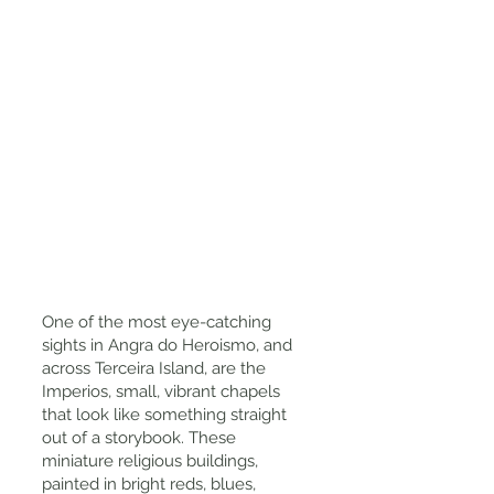
One of the most eye-catching
sights in Angra do Heroismo, and
across Terceira Island, are the
Imperios, small, vibrant chapels
that look like something straight
out of a storybook. These
miniature religious buildings,
painted in bright reds, blues,