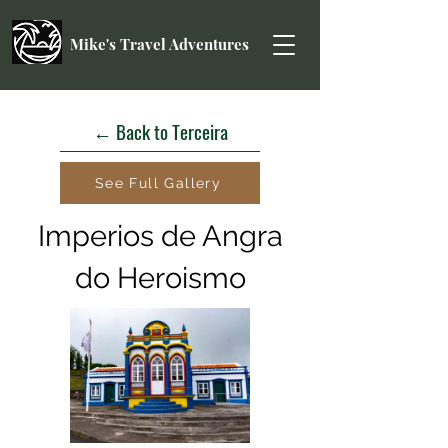
Mike's Travel Adventures
← Back to Terceira
See Full Gallery
Imperios de Angra
do Heroismo