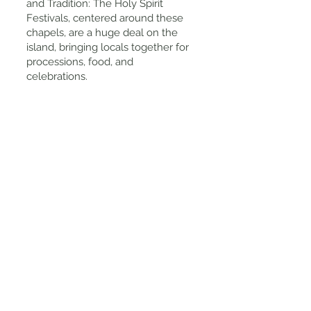
and Tradition: The Holy Spirit
Festivals, centered around these
chapels, are a huge deal on the
island, bringing locals together for
processions, food, and
celebrations.
Tips for Visiting
Take a Self-Guided Walk: The best
way to appreciate the Imperios of
Angra do Heroismo is to simply
wander through the city. Some of
the most beautiful ones are within
walking distance from the historic
center.
Visit During Festival Season (April-
June): If you want to see the
Imperios in action, visit during the
Holy Spirit celebrations when
locals gather for feasts, music, and
traditional processions.