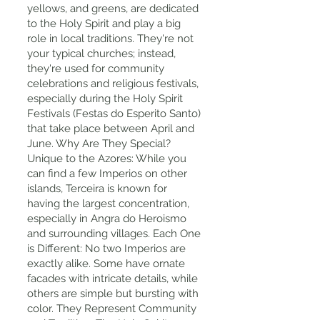
yellows, and greens, are dedicated
to the Holy Spirit and play a big
role in local traditions. They're not
your typical churches; instead,
they're used for community
celebrations and religious festivals,
especially during the Holy Spirit
Festivals (Festas do Esperito Santo)
that take place between April and
June. Why Are They Special?
Unique to the Azores: While you
can find a few Imperios on other
islands, Terceira is known for
having the largest concentration,
especially in Angra do Heroismo
and surrounding villages. Each One
is Different: No two Imperios are
exactly alike. Some have ornate
facades with intricate details, while
others are simple but bursting with
color. They Represent Community