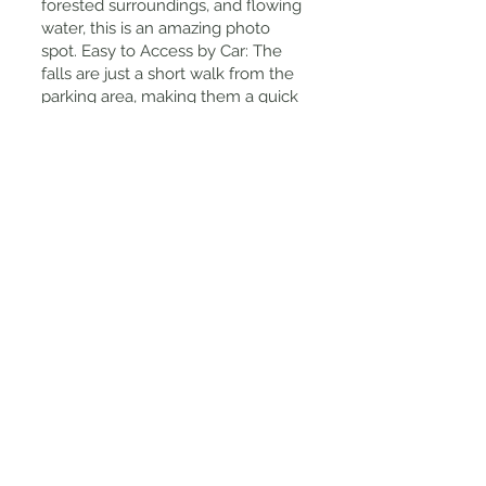
forested surroundings, and flowing
water, this is an amazing photo
spot. Easy to Access by Car: The
falls are just a short walk from the
parking area, making them a quick
and easy nature stop.
Tips for Visiting
Best Time to Visit? Spring for lush
greenery, autumn for colorful
leaves, and after rain for the
strongest water flow.
How to Get There: The easiest way
is by car, as public transport options
are limited. It's about an hours
drive from Kyoto city.
No Entrance Fee: It's completely
free to visit!
Wear Comfortable Shoes: The trail
can get slippery, so wear good
footwear if you plan to walk