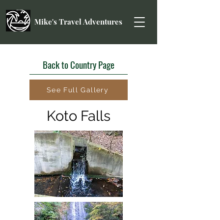
Mike's Travel Adventures
Back to Country Page
See Full Gallery
Koto Falls