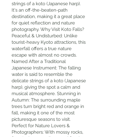
strings of a koto (Japanese harp).
It's an off-the-beaten-path
destination, making it a great place
for quiet reflection and nature
photography. Why Visit Koto Falls?
Peaceful & Undisturbed: Unlike
tourist-heavy Kyoto attractions, this
waterfall offers a true nature
escape with almost no crowds.
Named After a Traditional
Japanese Instrument: The falling
water is said to resemble the
delicate strings of a koto (Japanese
harp), giving the spot a calm and
musical atmosphere. Stunning in
Autumn: The surrounding maple
trees turn bright red and orange in
fall, making it one of the most
picturesque seasons to visit.
Perfect for Nature Lovers &
Photographers: With mossy rocks,