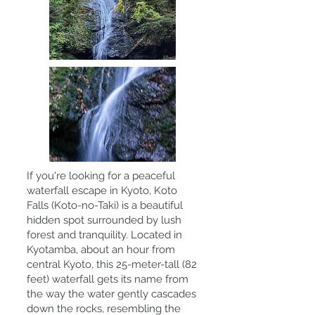
If you're looking for a peaceful
waterfall escape in Kyoto, Koto
Falls (Koto-no-Taki) is a beautiful
hidden spot surrounded by lush
forest and tranquility. Located in
Kyotamba, about an hour from
central Kyoto, this 25-meter-tall (82
feet) waterfall gets its name from
the way the water gently cascades
down the rocks, resembling the