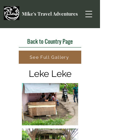
Mike's Travel Adventures
Back to Country Page
See Full Gallery
Leke Leke