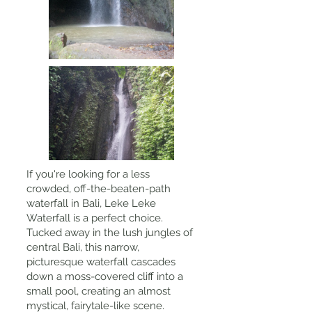
If you're looking for a less
crowded, off-the-beaten-path
waterfall in Bali, Leke Leke
Waterfall is a perfect choice.
Tucked away in the lush jungles of
central Bali, this narrow,
picturesque waterfall cascades
down a moss-covered cliff into a
small pool, creating an almost
mystical, fairytale-like scene.