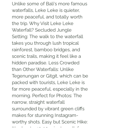
Unlike some of Bali's more famous
waterfalls, Leke Leke is quieter,
more peaceful, and totally worth
the trip. Why Visit Leke Leke
Waterfall? Secluded Jungle
Setting: The walk to the waterfall
takes you through lush tropical
rainforest, bamboo bridges, and
scenic trails, making it feel like a
hidden paradise. Less Crowded
than Other Waterfalls: Unlike
Tegenungan or Gitgit, which can be
packed with tourists, Leke Leke is
far more peaceful, especially in the
morning. Perfect for Photos: The
narrow, straight waterfall
surrounded by vibrant green cliffs
makes for stunning Instagram-
worthy shots. Easy but Scenic Hike:
It's about a 15-20 minute walk from
the entrance, making it accessible