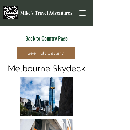
Mike's Travel Adventures
Back to Country Page
See Full Gallery
Melbourne Skydeck