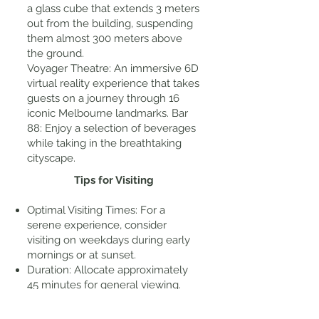
a glass cube that extends 3 meters
out from the building, suspending
them almost 300 meters above
the ground.
Voyager Theatre: An immersive 6D
virtual reality experience that takes
guests on a journey through 16
iconic Melbourne landmarks. Bar
88: Enjoy a selection of beverages
while taking in the breathtaking
cityscape.
Tips for Visiting
Optimal Visiting Times: For a
serene experience, consider
visiting on weekdays during early
mornings or at sunset.
Duration: Allocate approximately
45 minutes for general viewing.
Accessibility: The Skydeck is
wheelchair accessible, with