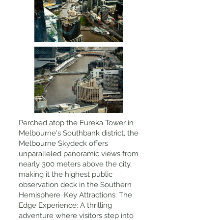
Perched atop the Eureka Tower in
Melbourne's Southbank district, the
Melbourne Skydeck offers
unparalleled panoramic views from
nearly 300 meters above the city,
making it the highest public
observation deck in the Southern
Hemisphere. Key Attractions: The
Edge Experience: A thrilling
adventure where visitors step into