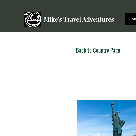
Mike's Travel Adventures
Ho
Back to Country Page