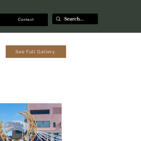
Contact
See Full Gallery