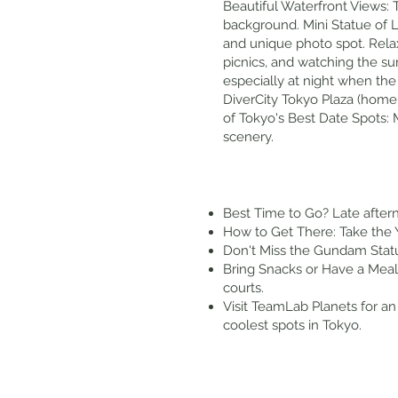
Beautiful Waterfront Views: 
background. Mini Statue of Li
and unique photo spot. Relax
picnics, and watching the su
especially at night when the 
DiverCity Tokyo Plaza (home
of Tokyo's Best Date Spots:
scenery.
Best Time to Go? Late aftern
How to Get There: Take the Y
Don't Miss the Gundam Statu
Bring Snacks or Have a Meal 
courts.
Visit TeamLab Planets for an 
coolest spots in Tokyo.