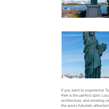
If you want to experience Tok
Park is the perfect spot. Lo
architecture, and amazing vi
the area's futuristic attracti