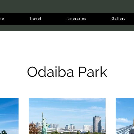
me
Travel
Itineraries
Gallery
Odaiba Park