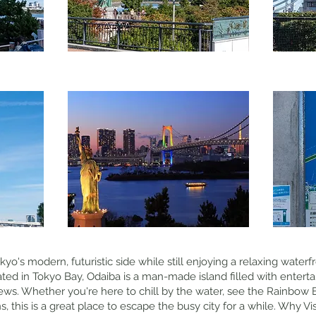
yo's modern, futuristic side while still enjoying a relaxing water
cated in Tokyo Bay, Odaiba is a man-made island filled with enter
ews. Whether you're here to chill by the water, see the Rainbow B
ons, this is a great place to escape the busy city for a while. Why V