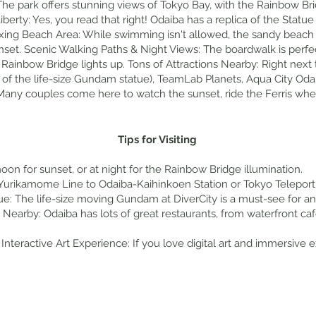
The park offers stunning views of Tokyo Bay, with the Rainbow Brid
berty: Yes, you read that right! Odaiba has a replica of the Statue 
ing Beach Area: While swimming isn't allowed, the sandy beach ar
nset. Scenic Walking Paths & Night Views: The boardwalk is perfect
Rainbow Bridge lights up. Tons of Attractions Nearby: Right next to
 of the life-size Gundam statue), TeamLab Planets, Aqua City Oda
 Many couples come here to watch the sunset, ride the Ferris whe
Tips for Visiting
oon for sunset, or at night for the Rainbow Bridge illumination.
urikamome Line to Odaiba-Kaihinkoen Station or Tokyo Teleport S
e: The life-size moving Gundam at DiverCity is a must-see for a
Nearby: Odaiba has lots of great restaurants, from waterfront ca
Interactive Art Experience: If you love digital art and immersive exh