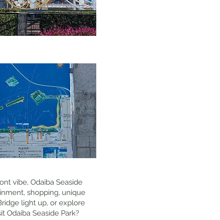
front vibe, Odaiba Seaside
tainment, shopping, unique
ridge light up, or explore
isit Odaiba Seaside Park?