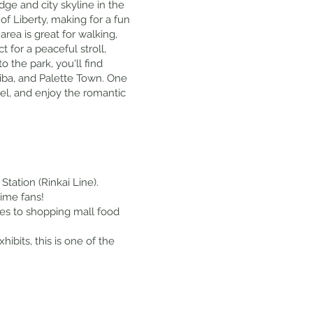
ge and city skyline in the
of Liberty, making for a fun
ea is great for walking,
 for a peaceful stroll,
 the park, you'll find
iba, and Palette Town. One
el, and enjoy the romantic
tation (Rinkai Line).
nime fans!
fes to shopping mall food
ibits, this is one of the