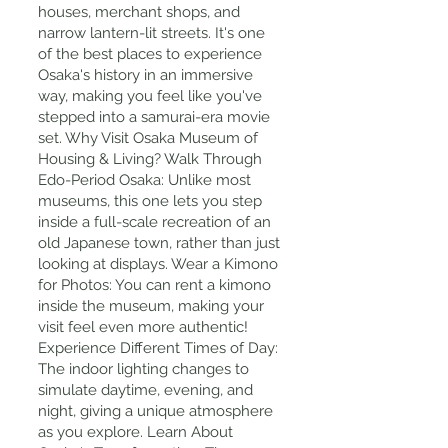
houses, merchant shops, and
narrow lantern-lit streets. It's one
of the best places to experience
Osaka's history in an immersive
way, making you feel like you've
stepped into a samurai-era movie
set. Why Visit Osaka Museum of
Housing & Living? Walk Through
Edo-Period Osaka: Unlike most
museums, this one lets you step
inside a full-scale recreation of an
old Japanese town, rather than just
looking at displays. Wear a Kimono
for Photos: You can rent a kimono
inside the museum, making your
visit feel even more authentic!
Experience Different Times of Day:
The indoor lighting changes to
simulate daytime, evening, and
night, giving a unique atmosphere
as you explore. Learn About