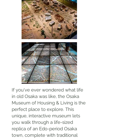
If you've ever wondered what life
in old Osaka was like, the Osaka
Museum of Housing & Living is the
perfect place to explore. This
unique, interactive museum lets
you walk through a life-sized
replica of an Edo-period Osaka
town, complete with traditional