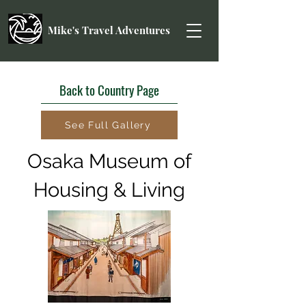
Mike's Travel Adventures
Back to Country Page
See Full Gallery
Osaka Museum of
Housing & Living