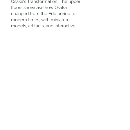
Osaka's Transformation: The upper
floors showcase how Osaka
changed from the Edo period to
modern times, with miniature
models, artifacts, and interactive
exhibits. A Great Photo Spot: With
narrow lantern-lit streets, wooden
buildings, and traditional merchant
shops, this is one of the most
Instagrammable spots in Osaka.
Tips for Visiting
Best Time to Visit? Morning or early
afternoon for fewer crowds.
How to Get There: Take the Osaka
Metro to Tenjinbashisuji 6-chome
Station (a short walk from Exit 3).
Entry Fee: 600 yen for adults;
kimono rental is extra.
Kimono Rental: Available for men,
women, and children, and it's