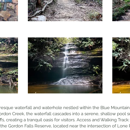
uresque waterfall and waterhole nestled within the Blue Mountains
don Creek, the waterfall cascades into a serene, shallow pool s
, creating a tranquil oasis for visitors. Access and Walking Track:
t the Gordon Falls Reserve, located near the intersection of Lon