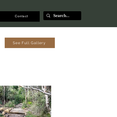
Contact
See Full Gallery