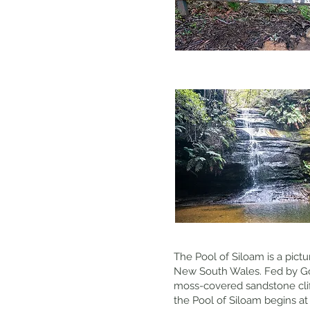
The Pool of Siloam is a pict
New South Wales. Fed by Gor
moss-covered sandstone cliffs
the Pool of Siloam begins a