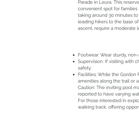
Parade in Leura. This reserv
convenient spot for families 
taking around 30 minutes to 
leading hikers to the base of
ascent, require a moderate le
Footwear: Wear sturdy, non-s
Supervision: If visiting with
safety.
Facilities: While the Gordon 
amenities along the trail or 
Caution: The inviting pool m
reported to have varying wa
For those interested in explo
walking track, offering oppo