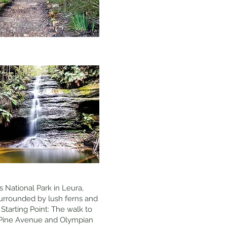
 National Park in Leura,
urrounded by lush ferns and
 Starting Point: The walk to
e Pine Avenue and Olympian