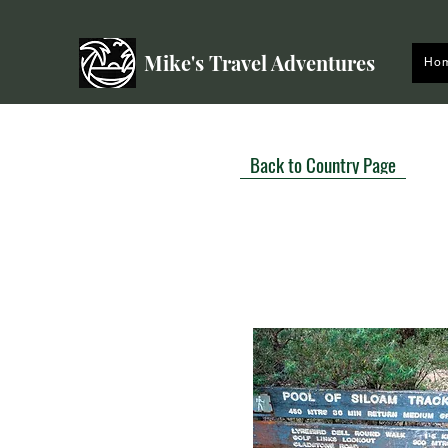
Mike's Travel Adventures
Ho
Back to Country Page