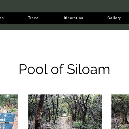
me
Travel
Itineraries
Gallery
Pool of Siloam