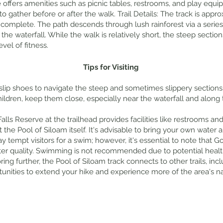
e offers amenities such as picnic tables, restrooms, and play equi
to gather before or after the walk. Trail Details: The track is app
complete. The path descends through lush rainforest via a series 
 the waterfall. While the walk is relatively short, the steep section
vel of fitness.
Tips for Visiting
lip shoes to navigate the steep and sometimes slippery sections o
 children, keep them close, especially near the waterfall and along 
Falls Reserve at the trailhead provides facilities like restrooms an
at the Pool of Siloam itself. It's advisable to bring your own wat
ay tempt visitors for a swim; however, it's essential to note that
ter quality. Swimming is not recommended due to potential healt
ring further, the Pool of Siloam track connects to other trails, inc
rtunities to extend your hike and experience more of the area's na