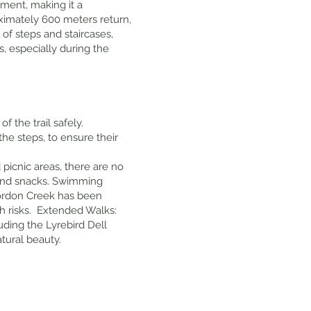
pment, making it a
roximately 600 meters return,
of steps and staircases,
s, especially during the
f the trail safely.
the steps, to ensure their
d picnic areas, there are no
er and snacks. Swimming
 Gordon Creek has been
h risks. Extended Walks:
luding the Lyrebird Dell
tural beauty.