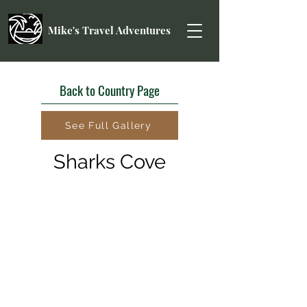
Mike's Travel Adventures
Back to Country Page
See Full Gallery
Sharks Cove