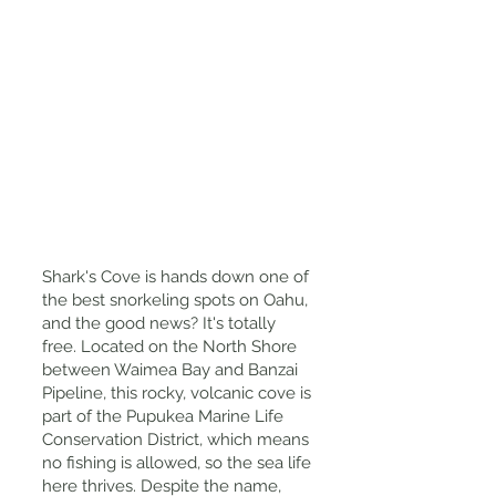
Shark's Cove is hands down one of
the best snorkeling spots on Oahu,
and the good news? It's totally
free. Located on the North Shore
between Waimea Bay and Banzai
Pipeline, this rocky, volcanic cove is
part of the Pupukea Marine Life
Conservation District, which means
no fishing is allowed, so the sea life
here thrives. Despite the name,