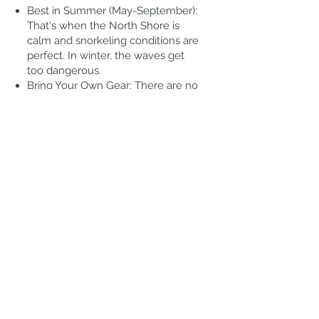
Best in Summer (May-September):
That's when the North Shore is
calm and snorkeling conditions are
perfect. In winter, the waves get
too dangerous.
Bring Your Own Gear: There are no
rentals at the cove itself, but you
can find gear for rent at nearby
shops like Foodland across the
street.
Wear Water Shoes: The lava rocks
are sharp and slippery. You'll want
solid reef or water shoes to safely
get in and out of the water.
Go Early for Parking: There's a
small free parking lot and a few
street spots, but it fills up fast,
especially on weekends.
Stay in the Cove: The open ocean
beyond the reef can be strong and
unpredictable. Stick to the