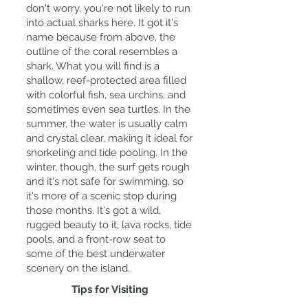
don't worry, you're not likely to run
into actual sharks here. It got it's
name because from above, the
outline of the coral resembles a
shark. What you will find is a
shallow, reef-protected area filled
with colorful fish, sea urchins, and
sometimes even sea turtles. In the
summer, the water is usually calm
and crystal clear, making it ideal for
snorkeling and tide pooling. In the
winter, though, the surf gets rough
and it's not safe for swimming, so
it's more of a scenic stop during
those months. It's got a wild,
rugged beauty to it, lava rocks, tide
pools, and a front-row seat to
some of the best underwater
scenery on the island.
Tips for Visiting