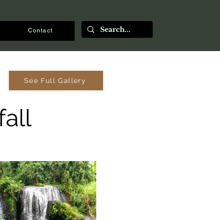
Contact
See Full Gallery
all