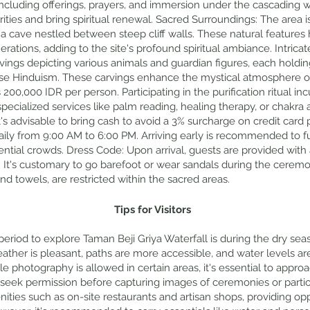
including offerings, prayers, and immersion under the cascading wa
ties and bring spiritual renewal. Sacred Surroundings: The area i
d a cave nestled between steep cliff walls. These natural features
rations, adding to the site's profound spiritual ambiance. Intricat
vings depicting various animals and guardian figures, each holding
ese Hinduism. These carvings enhance the mystical atmosphere of
200,000 IDR per person. Participating in the purification ritual in
specialized services like palm reading, healing therapy, or chakra 
It's advisable to bring cash to avoid a 3% surcharge on credit car
aily from 9:00 AM to 6:00 PM. Arriving early is recommended to f
ntial crowds. Dress Code: Upon arrival, guests are provided with
als. It's customary to go barefoot or wear sandals during the cerem
nd towels, are restricted within the sacred areas.
Tips for Visitors
 period to explore Taman Beji Griya Waterfall is during the dry sea
ther is pleasant, paths are more accessible, and water levels are 
le photography is allowed in certain areas, it's essential to appro
 seek permission before capturing images of ceremonies or partic
menities such as on-site restaurants and artisan shops, providing op