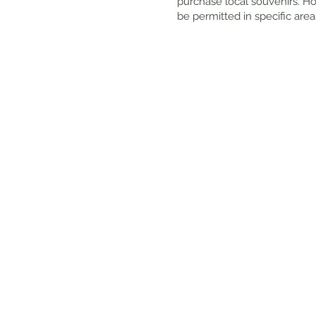
purchase local souvenirs. Ho
be permitted in specific area