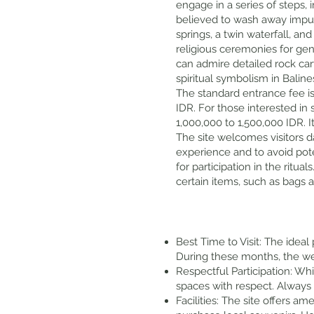
engage in a series of steps, 
believed to wash away impuri
springs, a twin waterfall, an
religious ceremonies for gene
can admire detailed rock car
spiritual symbolism in Balin
The standard entrance fee is 
IDR. For those interested in 
1,000,000 to 1,500,000 IDR. 
The site welcomes visitors d
experience and to avoid pote
for participation in the ritu
certain items, such as bags a
Best Time to Visit: The ideal
During these months, the wea
Respectful Participation: Whi
spaces with respect. Always
Facilities: The site offers a