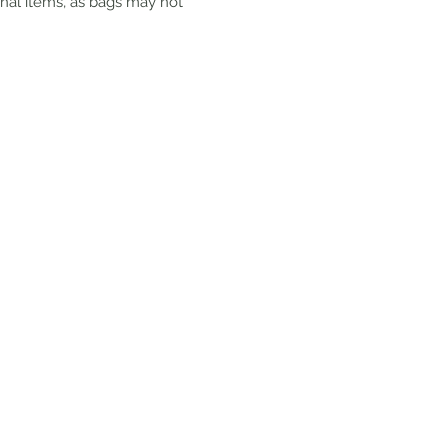
onal items, as bags may not