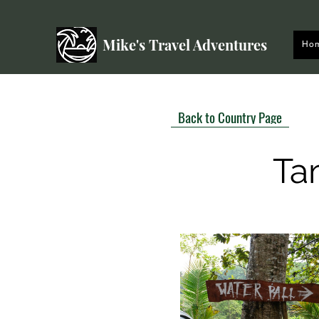
Mike's Travel Adventures
Ho
Back to Country Page
Ta