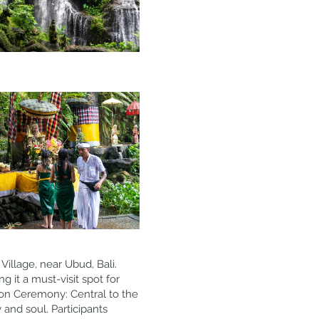
Village, near Ubud, Bali.
 it a must-visit spot for
tion Ceremony: Central to the
 and soul. Participants