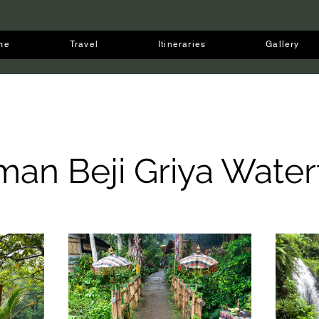
me
Travel
Itineraries
Gallery
man Beji Griya Waterf