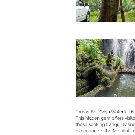
Taman Beji Griya Waterfall is
This hidden gem offers visito
those seeking tranquility an
experience is the Melukat, a 