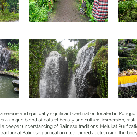
 a serene and spiritually significant destination located in Punggul 
rs a unique blend of natural beauty and cultural immersion, making
d a deeper understanding of Balinese traditions. Melukat Purifica
traditional Balinese purification ritual aimed at cleansing the body