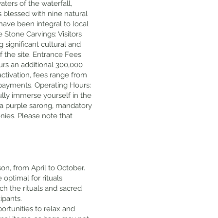
ters of the waterfall,
s blessed with nine natural
 have been integral to local
e Stone Carvings: Visitors
 significant cultural and
 the site. Entrance Fees:
curs an additional 300,000
activation, fees range from
d payments. Operating Hours:
ully immerse yourself in the
 a purple sarong, mandatory
onies. Please note that
son, from April to October.
optimal for rituals.
ach the rituals and sacred
ipants.
portunities to relax and