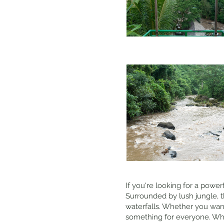
If you're looking for a power
Surrounded by lush jungle, t
waterfalls. Whether you want 
something for everyone. Why 