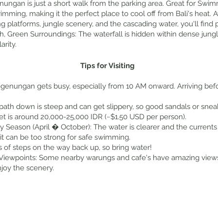
enungan is just a short walk from the parking area. Great for Swi
 swimming, making it the perfect place to cool off from Bali's hea
latforms, jungle scenery, and the cascading water, you'll find p
, Green Surroundings: The waterfall is hidden within dense jungle
arity.
Tips for Visiting
egenungan gets busy, especially from 10 AM onward. Arriving be
ath down is steep and can get slippery, so good sandals or snea
ket is around 20,000-25,000 IDR (~$1.50 USD per person).
 Season (April � October): The water is clearer and the currents
 it can be too strong for safe swimming.
s of steps on the way back up, so bring water!
iewpoints: Some nearby warungs and cafe's have amazing views of
njoy the scenery.