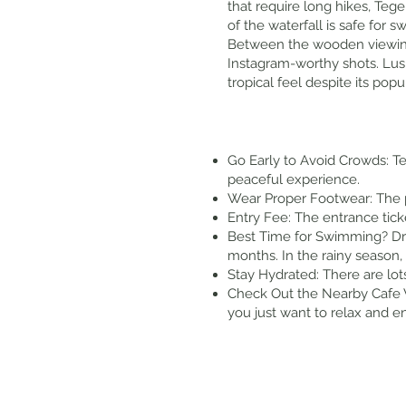
that require long hikes, Teg
of the waterfall is safe for
Between the wooden viewing p
Instagram-worthy shots. Lush
tropical feel despite its popul
Go Early to Avoid Crowds: T
peaceful experience.
Wear Proper Footwear: The p
Entry Fee: The entrance tic
Best Time for Swimming? Dry
months. In the rainy season,
Stay Hydrated: There are lot
Check Out the Nearby Cafe V
you just want to relax and e