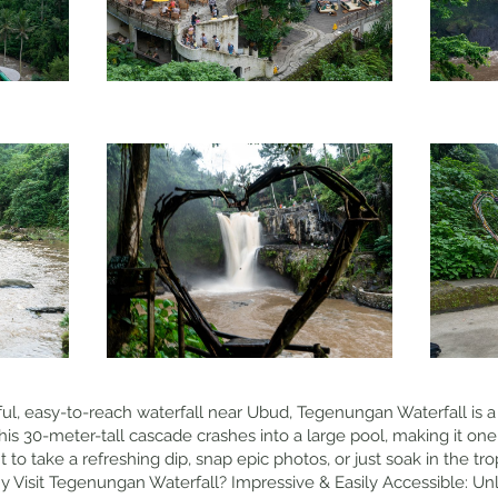
ful, easy-to-reach waterfall near Ubud, Tegenungan Waterfall is a 
his 30-meter-tall cascade crashes into a large pool, making it one
to take a refreshing dip, snap epic photos, or just soak in the trop
Visit Tegenungan Waterfall? Impressive & Easily Accessible: Unl