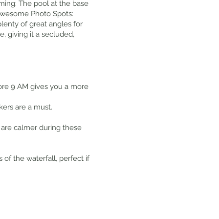
mming: The pool at the base
t. Awesome Photo Spots:
lenty of great angles for
, giving it a secluded,
fore 9 AM gives you a more
kers are a must.
 are calmer during these
 the waterfall, perfect if