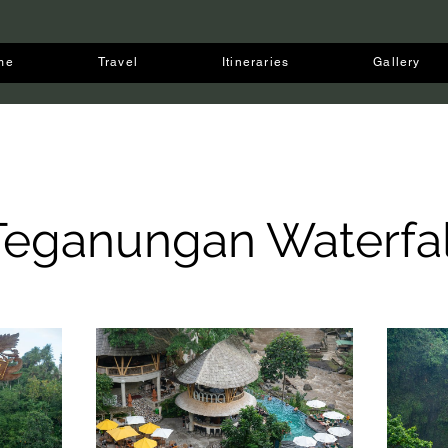
me
Travel
Itineraries
Gallery
Teganungan Waterfal