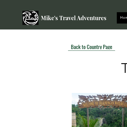
Mike's Travel Adventures
Ho
Back to Country Page