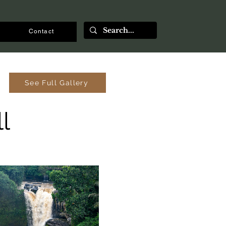
Contact
See Full Gallery
l