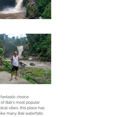
fantastic choice.
 of Bali's most popular
ical vibes, this place has
ike many Bali waterfalls