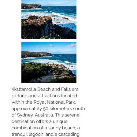
Wattamolla Beach and Falls are
picturesque attractions located
within the Royal National Park,
approximately 50 kilometers south
of Sydney, Australia. This serene
destination offers a unique
combination of a sandy beach, a
tranquil lagoon, and a cascading