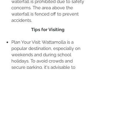
waterfall is prohibited due to safety
concerns. The area above the
waterfall is fenced off to prevent
accidents.
Tips for Visiting
Plan Your Visit: Wattamolla is a
popular destination, especially on
weekends and during school
holidays. To avoid crowds and
secure parking, it's advisable to
arrive early.
Amenities: The picnic area offers
facilities such as picnic tables and
gas barbecues. However, there is
no drinking water available on-site,
so ensure you bring sufficient
water for your visit.
Swimming: Beaches in this park are
not patrolled and can have strong
rip currents. Always assess water