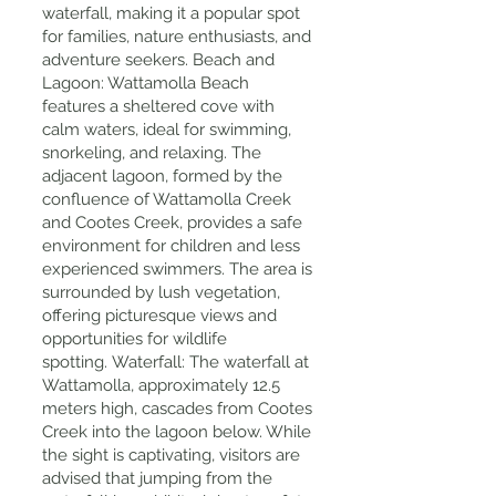
waterfall, making it a popular spot
for families, nature enthusiasts, and
adventure seekers. Beach and
Lagoon: Wattamolla Beach
features a sheltered cove with
calm waters, ideal for swimming,
snorkeling, and relaxing. The
adjacent lagoon, formed by the
confluence of Wattamolla Creek
and Cootes Creek, provides a safe
environment for children and less
experienced swimmers. The area is
surrounded by lush vegetation,
offering picturesque views and
opportunities for wildlife
spotting. Waterfall: The waterfall at
Wattamolla, approximately 12.5
meters high, cascades from Cootes
Creek into the lagoon below. While
the sight is captivating, visitors are
advised that jumping from the