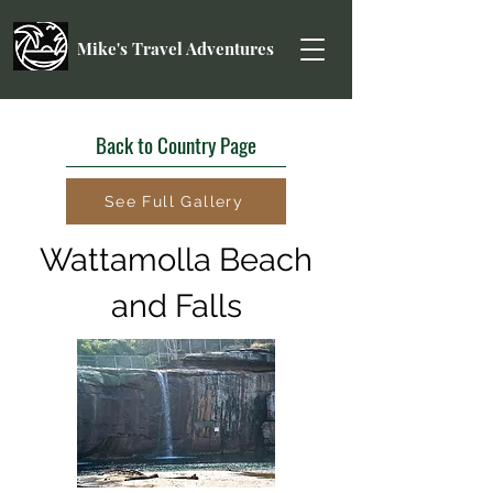
Mike's Travel Adventures
Back to Country Page
See Full Gallery
Wattamolla Beach
and Falls