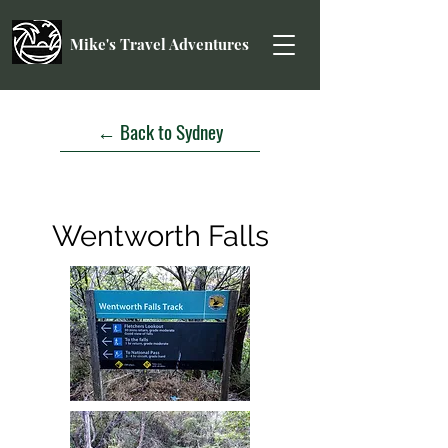
Mike's Travel Adventures
← Back to Sydney
Wentworth Falls