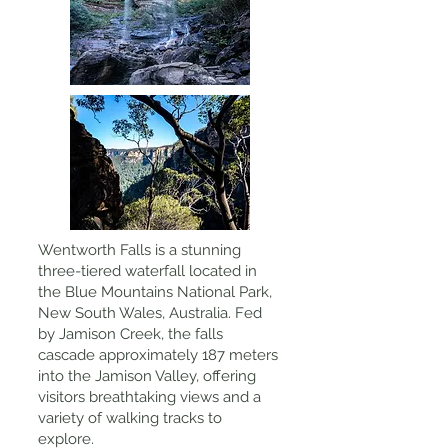
Wentworth Falls is a stunning
three-tiered waterfall located in
the Blue Mountains National Park,
New South Wales, Australia. Fed
by Jamison Creek, the falls
cascade approximately 187 meters
into the Jamison Valley, offering
visitors breathtaking views and a
variety of walking tracks to
explore.