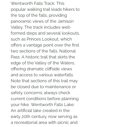
Wentworth Falls Track: This
popular walking trail leads hikers to
the top of the falls, providing
panoramic views of the Jamison
Valley. The track includes well-
formed steps and several lookouts,
such as Princes Lookout, which
offers a vantage point over the first
two sections of the falls. National
Pass: A historic trail that skirts the
edge of the Valley of the Waters,
offering dramatic cliffside views
and access to various waterfalls.
Note that sections of this trail may
be closed due to maintenance or
safety concerns; always check
current conditions before planning
your hike. Wentworth Falls Lake:
An artificial lake created in the
early 20th century, now serving as
a recreational area with picnic and