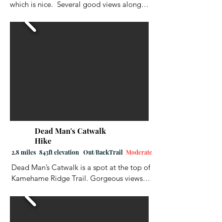
which is nice.  Several good views along 
the way.  It was a little wet/muddy in 
some places, but in reality, that is to be 
expected for any of the trails in Hawaii.  
At one point, you cross a stream, but 
there is a rope to help you, in case the 
stream is running high and/or fast.  
Overall, I enjoyed this hike.  Good hiking 
shoes are always a must, and removable 
spikes really help a lot.  The hike ends at a 
large picnic area.  Don't get confused.  
Look for the wooden steps near the 
Dead Man's Catwalk
bathrooms and then walk up the road a 
Hike
couple hundred feet back to the trailhead.
2.8 miles 843ft elevation Out/BackTrail
Moderate
Dead Man’s Catwalk is a spot at the top of 
Kamehame Ridge Trail. Gorgeous views 
of the ocean and coastline. It was 
originally made famous when “Dead 
Man’s Catwalk” on the concrete slab that 
was at the edge of the ridge. It became a 