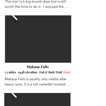
This trail is a big tourist draw but is still 
worth the time to do it.  I enjoyed the 
walk and all the interesting historic 
structures and numerous different types of 
plants and trees along the way. There are 
lifeguards at the end with lifejackets that 
you wear for safety if you want to swim in 
the "plunge pool" below the waterfall.  I 
didn't swim in it this time, because I was 
headed to Waimea Beach afterword.  I 
didn't add comments for the pictures as 
it's a paved tourist hike.
Makaua Falls
1.3 miles 944ft elevation Out & Back Trail
Hard
Makaua Falls is usually only visible after 
heavy rains, It is a tall waterfall located on 
the eastern shore of Oahu, near the town 
of Kaaawa. It's a short trek into the valley, 
but it has plenty of fun and challenging 
obstacles. You will hop rocks, slip through 