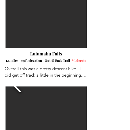
Lua'alaea Falls
Lulumahu Falls
1.6 miles 931ft elevation Out & Back Trail
Moderate
Overall this was a pretty descent hike.  I 
did get off track a little in the beginning, 
so I cut over to the left into the clearing.  
The lack of trail markers again, led to a 
little confusion, for me anyway, as there 
were multiple trail off-shoots.  Definitely 
pay attention to the AllTrails App if you 
have it.  The falls were running pretty 
good.  I climbed up to all three levels..  
The first two levels were a pretty moderate 