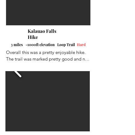
Kalauao Falls
Hike
3 miles -1000ft elevation Loop Trail
Hard
Overall this was a pretty enjoyable hike. 
The trail was marked pretty good and not 
too hard on the leg muscles.  The trek 
down to the falls was very steep and I 
would definitely recommend shoe spikes 
if you have them or very good hiking 
shoes.  Gloves help out a lot also when 
going down to the falls and the trek back 
up to the top of the trail.  Unfortunately 
the falls were not running good when I did 
this hike.  We hadn't had a good rain in a 
little while.  I did not do the full loop.  I 
marked out the part I did not do in black 