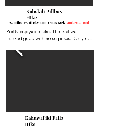
Kahekili Pillbox
Hike
2.9 miles 1791ft elevation Out & Back
Moderate/Hard
Pretty enjoyable hike. The trail was 
marked good with no surprises.  Only one 
fork to go left on.  Not too hard on the 
legs, but there were a few tougher inclines 
to deal with.  There were ropes at some of 
the tough spots. I would definitely 
recommend shoe spikes if you have them 
or very good hiking shoes.  Gloves help 
out a lot also when going up the ropes. It 
ends at a nice size pillbox with very nice 
views down to the ocean and the bay to 
the left.
Kahuwai'iki Falls
Hike