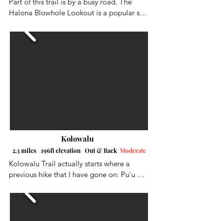
Part of this trail is by a busy road. The 
Halona Blowhole Lookout is a popular spot 
so parking may be an issue. You can 
actually park right across the street from 
the trailhead if you are lucky.  There is 
room for 3-4 cars. After walking along the 
road you will begin to hike up the hillside 
up towards the arch. Some parts of the trail 
are rocky and loose and there is no shade. 
Although it is a short hike, you can get hot 
quick.
Kolowalu
2.3 miles 196ft elevation Out & Back
Moderate
Kolowalu Trail actually starts where a 
previous hike that I have gone on: Pu'u 
Pia Trail, also starts. The trail was mostly 
in the forest with some nice views along 
the way as I got closer to the end. It was 
definitely a calorie burner, as it was mostly 