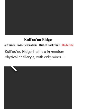
long ascents, with a little relief here and 
there.
Kuli'ou'ou Ridge
4.7 miles 1650ft elevation Out & Back Trail
Moderate
Kuli'ou'ou Ridge Trail is a in medium 
physical challenge, with only minor 
obstaclesc along the way. There is only 
street parking here, so please respect the 
neighborhood. As always, the earlier the 
better to get a spot. The hike starts with a 
series of switchbacks through the forest, 
You will reach the ridge where the trail 
opens up, giving you beautiful views of 
the Leeward side of the Island and some 
neighboring ridges. You will begin your 