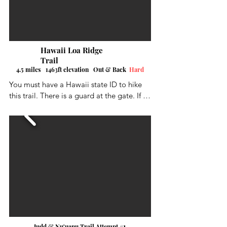
ocean.  I was a good hikes, a little 
challenging in some parts but the view 
was worth it. My distance and height 
numbers are just estimates.
Hawaii Loa Ridge
Trail
4.5 miles 1463ft elevation Out & Back
Hard
You must have a Hawaii state ID to hike 
this trail. There is a guard at the gate. If 
your visiting the island, make a local 
friend to do it. A little on the long side 
and it was a thigh burner in several spots.  
Trail was generally easy to follow and 
beautiful views of the north and south 
sides of the island.
1
Judd & Nu'uanu Trail Attempt #