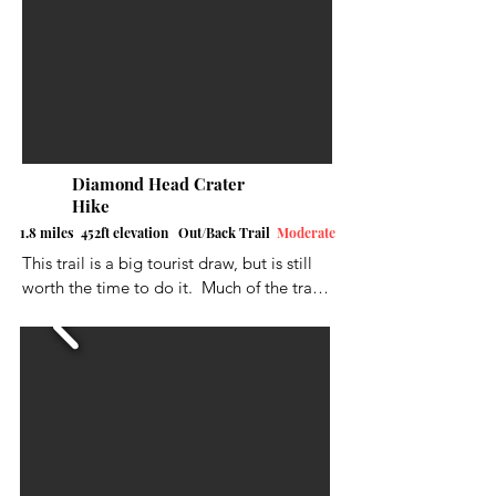
popular post on Instagram for 
unforgettable photos. In 2016, the 
concrete slab was removed to deter 
people from visiting but the hike is still 
worth it.
Diamond Head Crater
Hike
1.8 miles 452ft elevation Out/Back Trail
Moderate
This trail is a big tourist draw, but is still 
worth the time to do it.  Much of the trail 
is either paved or a natural hard surface. It 
is an up and back route.  As always, it 
could be a little wet/muddy in some 
places. You will climb up steep stairs and 
also go through a lighted tunnel. At the 
summit, you’ll see bunkers on the crater 
rim and pretty fantastic views.  Not much 
shade but there are places to stop along 