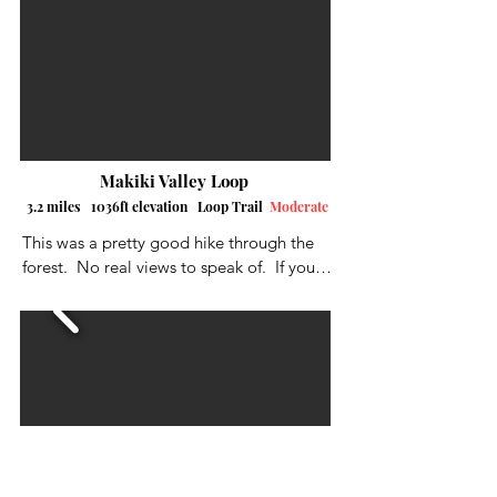
mud, and even climb a small waterfall.  I 
had to park down the street at the beach 
park as there was no parking close to the 
trailhead.
Makiki Valley Loop
3.2 miles 1036ft elevation Loop Trail
Moderate
This was a pretty good hike through the 
forest.  No real views to speak of.  If your 
just looking for exercise, then this is a 
pretty good loop,  I suggest going 
clockwise where you have the choice, 
otherwise you will start off with a long 
butt-crunching incline.