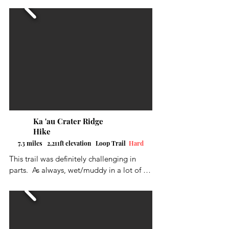
the Judd Trail Loop to the left, and then 
head up the Nu'uanu Trail, and then come 
back around the back half of Judd Trail 
over to the waterfall. The trail was marked 
pretty good with some switch backs. The 
trail head is on Nu'uanu Road on the right 
side.  Limited parking but seems to be 
enough available.
Ka 'au Crater Ridge
Hike
7.3 miles 2,211ft elevation Loop Trail
Hard
This trail was definitely challenging in 
parts.  As always, wet/muddy in a lot of 
places.  Quite a few ropes in places that 
really came in handy, and some steps, 
either man-made or cut into the slope, 
really helped out. Three beautiful 
waterfalls along the way as well as the 