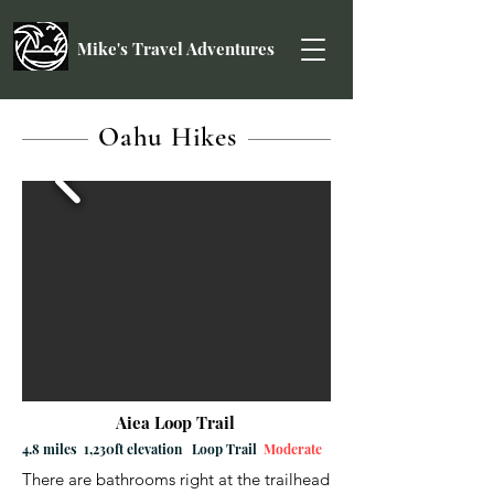
Mike's Travel Adventures
Oahu Hikes
Aiea Loop Trail
4.8 miles 1,230ft elevation Loop Trail
Moderate
There are bathrooms right at the trailhead 