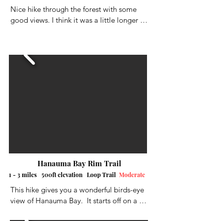
Nice hike through the forest with some 
there was a least one more bunker off the 
good views. I think it was a little longer 
trail that I didn't visit, so if you go, be on 
then a half a mile. It's located high above 
the lookout for signs.
Kaneohe Bay on ten beautiful acres of 
trees, flowers, birds and solitude.
Hanauma Bay Rim Trail
1 - 3 miles 500ft elevation Loop Trail
Moderate
This hike gives you a wonderful birds-eye 
view of Hanauma Bay.  It starts off on a 
steep paved road up to the top, where 