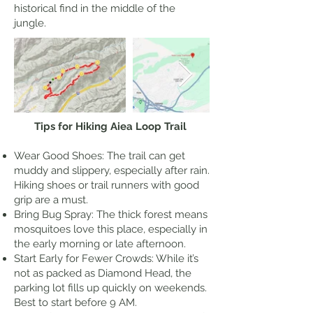
historical find in the middle of the
jungle.
Tips for Hiking Aiea Loop Trail
Wear Good Shoes: The trail can get
muddy and slippery, especially after rain.
Hiking shoes or trail runners with good
grip are a must.
Bring Bug Spray: The thick forest means
mosquitoes love this place, especially in
the early morning or late afternoon.
Start Early for Fewer Crowds: While it’s
not as packed as Diamond Head, the
parking lot fills up quickly on weekends.
Best to start before 9 AM.