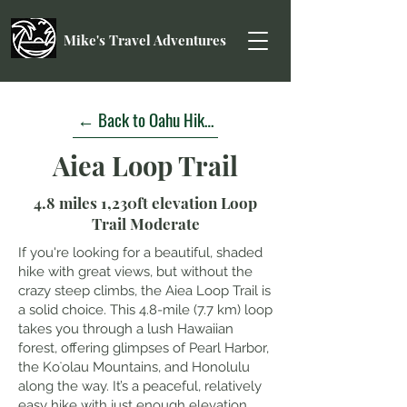
Mike's Travel Adventures
← Back to Oahu Hikes
Aiea Loop Trail
4.8 miles 1,230ft elevation Loop
Trail Moderate
If you're looking for a beautiful, shaded
hike with great views, but without the
crazy steep climbs, the Aiea Loop Trail is
a solid choice. This 4.8-mile (7.7 km) loop
takes you through a lush Hawaiian
forest, offering glimpses of Pearl Harbor,
the Koʻolau Mountains, and Honolulu
along the way. It’s a peaceful, relatively
easy hike with just enough elevation