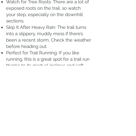
Watch for Tree Roots: There are a lot of
exposed roots on the trail, so watch
your step, especially on the downhill
sections.
Skip It After Heavy Rain: The trail turns
into a slippery, muddy mess if there’s
been a recent storm. Check the weather
before heading out.
Perfect for Trail Running: If you like
running, this is a great spot for a trail run
thanks to its gradual inclines and soft
forest floor.
Thoughts from my Hike
There are bathrooms right at the
trailhead which is nice. Several good
views along the way. It was a little
wet/muddy in some places, but in
reality, that is to be expected for any of
the trails in Hawaii. At one point, you
cross a stream, but there is a rope to