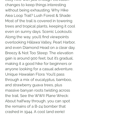
changes to keep things interesting
without being exhausting. Why Hike
Aiea Loop Trail? Lush Forest & Shade:
Most of the trail is covered in towering
trees and tropical plants, keeping it cool
even on sunny days. Scenic Lookouts:
Along the way, you’ll find viewpoints
overlooking Hālawa Valley, Pearl Harbor,
and even Diamond Head on a clear day.
Breezy & Not Too Steep: The elevation
gain is around 900 feet, but it’s gradual,
making it a good hike for beginners or
anyone looking for a casual adventure.
Unique Hawaiian Flora: You’ll pass
through a mix of eucalyptus, bamboo,
and strawberry guava trees, plus
massive banyan roots twisting across
the trail. See the WWII Plane Wreck:
About halfway through, you can spot
the remains of a B-24 bomber that
crashed in 1944. A cool (and eerie)