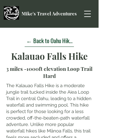
Mike's Travel Adventures
← Back to Oahu Hikes
Kalauao Falls Hike
3 miles -1000ft elevation Loop Trail
Hard
The Kalauao Falls Hike is a moderate
jungle trail tucked inside the Aiea Loop
Trail in central Oahu, leading to a hidden
waterfall and swimming pool. This hike
is perfect for those looking for a less
crowded, off-the-beaten-path waterfall
adventure. Unlike more popular
waterfall hikes like Mānoa Falls, this trail
feels more secluded and offers a