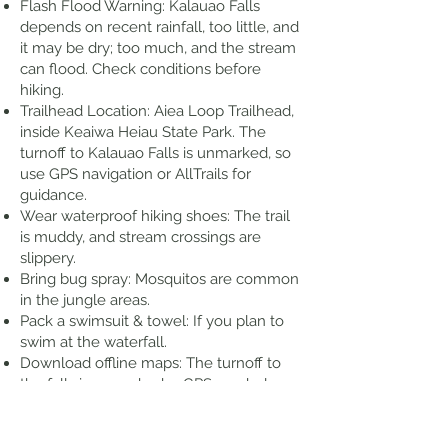
Flash Flood Warning: Kalauao Falls
depends on recent rainfall, too little, and
it may be dry; too much, and the stream
can flood. Check conditions before
hiking.
Trailhead Location: Aiea Loop Trailhead,
inside Keaiwa Heiau State Park. The
turnoff to Kalauao Falls is unmarked, so
use GPS navigation or AllTrails for
guidance.
Wear waterproof hiking shoes: The trail
is muddy, and stream crossings are
slippery.
Bring bug spray: Mosquitos are common
in the jungle areas.
Pack a swimsuit & towel: If you plan to
swim at the waterfall.
Download offline maps: The turnoff to
the falls is unmarked, a GPS app helps.
Check the weather: Avoid hiking after
heavy rain due to flash flood risk.