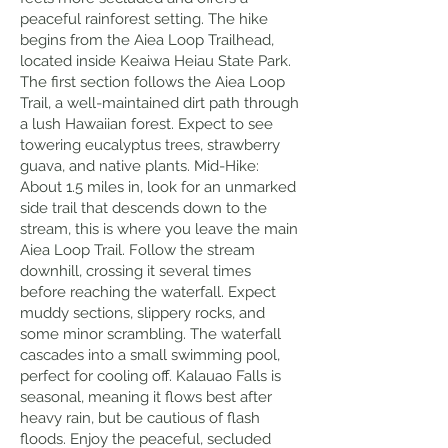
peaceful rainforest setting. The hike
begins from the Aiea Loop Trailhead,
located inside Keaiwa Heiau State Park.
The first section follows the Aiea Loop
Trail, a well-maintained dirt path through
a lush Hawaiian forest. Expect to see
towering eucalyptus trees, strawberry
guava, and native plants. Mid-Hike:
About 1.5 miles in, look for an unmarked
side trail that descends down to the
stream, this is where you leave the main
Aiea Loop Trail. Follow the stream
downhill, crossing it several times
before reaching the waterfall. Expect
muddy sections, slippery rocks, and
some minor scrambling. The waterfall
cascades into a small swimming pool,
perfect for cooling off. Kalauao Falls is
seasonal, meaning it flows best after
heavy rain, but be cautious of flash
floods. Enjoy the peaceful, secluded