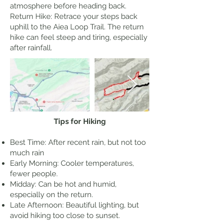
atmosphere before heading back.
Return Hike: Retrace your steps back
uphill to the Aiea Loop Trail. The return
hike can feel steep and tiring, especially
after rainfall.
Tips for Hiking
Best Time: After recent rain, but not too
much rain
Early Morning: Cooler temperatures,
fewer people.
Midday: Can be hot and humid,
especially on the return.
Late Afternoon: Beautiful lighting, but
avoid hiking too close to sunset.