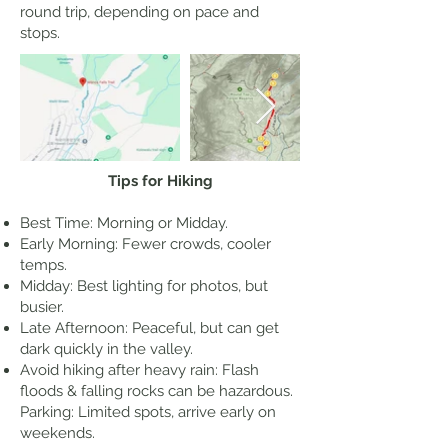
round trip, depending on pace and
stops.
Tips for Hiking
Best Time: Morning or Midday.
Early Morning: Fewer crowds, cooler
temps.
Midday: Best lighting for photos, but
busier.
Late Afternoon: Peaceful, but can get
dark quickly in the valley.
Avoid hiking after heavy rain: Flash
floods & falling rocks can be hazardous.
Parking: Limited spots, arrive early on
weekends.