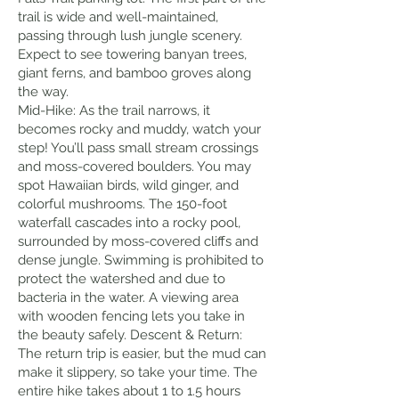
trail is wide and well-maintained,
passing through lush jungle scenery.
Expect to see towering banyan trees,
giant ferns, and bamboo groves along
the way.
Mid-Hike: As the trail narrows, it
becomes rocky and muddy, watch your
step! You’ll pass small stream crossings
and moss-covered boulders. You may
spot Hawaiian birds, wild ginger, and
colorful mushrooms. The 150-foot
waterfall cascades into a rocky pool,
surrounded by moss-covered cliffs and
dense jungle. Swimming is prohibited to
protect the watershed and due to
bacteria in the water. A viewing area
with wooden fencing lets you take in
the beauty safely. Descent & Return:
The return trip is easier, but the mud can
make it slippery, so take your time. The
entire hike takes about 1 to 1.5 hours