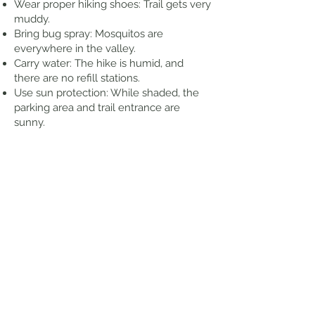
Wear proper hiking shoes: Trail gets very
muddy.
Bring bug spray: Mosquitos are
everywhere in the valley.
Carry water: The hike is humid, and
there are no refill stations.
Use sun protection: While shaded, the
parking area and trail entrance are
sunny.
Respect the area: Stay on the trail and
do not enter the water. The pool at the
base of the falls is off-limits due to
leptospirosis concerns.
Thoughts from my Hike
Decent amount of parking available.
Most times the falls won't be running
strong, unless a decent rain storm
happened recently. Trail can be wet and
slippery in some areas. I took my time
and stopped for pictures, waiting for