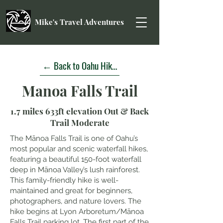
Mike's Travel Adventures
← Back to Oahu Hikes
Manoa Falls Trail
1.7 miles 633ft elevation Out & Back
Trail Moderate
The Mānoa Falls Trail is one of Oahu’s
most popular and scenic waterfall hikes,
featuring a beautiful 150-foot waterfall
deep in Mānoa Valley’s lush rainforest.
This family-friendly hike is well-
maintained and great for beginners,
photographers, and nature lovers. The
hike begins at Lyon Arboretum/Mānoa
Falls Trail parking lot. The first part of the