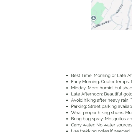
Best Time: Morning or Late Af
Early Morning: Cooler temps, 
Midday: More humid, but shade
Late Afternoon: Beautiful gold
Avoid hiking after heavy rain
Parking: Street parking availa
Wear proper hiking shoes: Mu
Bring bug spray: Mosquitos a
Carry water: No water sources 
Use trekking poles if needed: