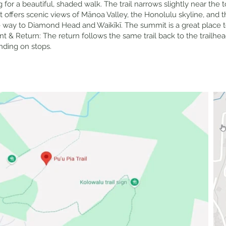
for a beautiful, shaded walk. The trail narrows slightly near the t
t offers scenic views of Mānoa Valley, the Honolulu skyline, and 
he way to Diamond Head and Waikīkī. The summit is a great place t
 & Return: The return follows the same trail back to the trailhea
ending on stops.