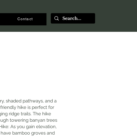
Contact
nery, shaded pathways, and a
iendly hike is perfect for
ng ridge trails. The hike
hrough towering banyan trees
ike: As you gain elevation,
ns have bamboo groves and