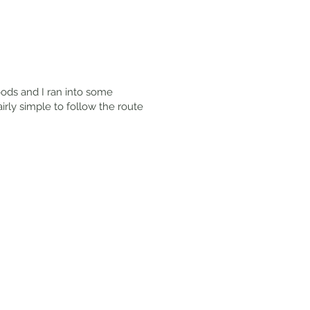
oods and I ran into some
airly simple to follow the route