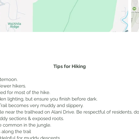
Tips for Hiking
ternoon.
fewer hikers.
d for most of the hike.
en lighting, but ensure you finish before dark.
: Trail becomes very muddy and slippery.
ble near the trailhead on Alani Drive. Be respectful of residents, 
ddy sections & exposed roots.
re common in the jungle.
along the trail
 Helpful for muddy descents.