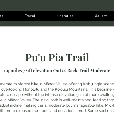
me
Travel
Itineraries
Gallery
Pu'u Pia Trail
1.9 miles 721ft elevation Out & Back Trail Moderate
 moderate rainforest hike in Mānoa Valley, offering lush jungle sce
 overlooking Honolulu and the Koʻolau Mountains. This beginner-fr
ature escape without the intense elevation gain of more challengi
ve in Mānoa Valley. The initial path is well-maintained, leading t
radual incline, making this a moderate but manageable hike. Mid-H
with more exposed tree roots and occasional mud. Some sectio