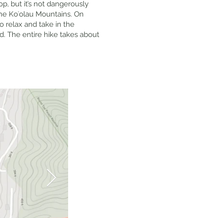
op, but it’s not dangerously
the Koʻolau Mountains. On
o relax and take in the
d. The entire hike takes about