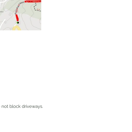
do not block driveways.