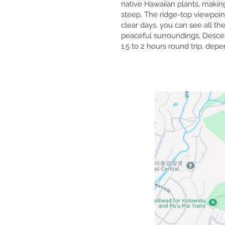
native Hawaiian plants, making 
steep. The ridge-top viewpoin
clear days, you can see all t
peaceful surroundings. Descent
1.5 to 2 hours round trip, dep