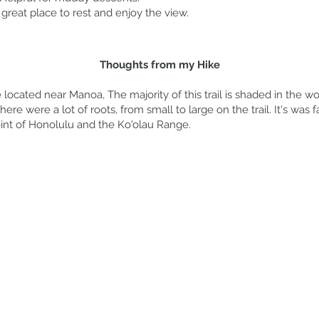
great place to rest and enjoy the view.
Thoughts from my Hike
 located near Manoa, The majority of this trail is shaded in the w
e were a lot of roots, from small to large on the trail. It's was f
int of Honolulu and the Ko'olau Range.