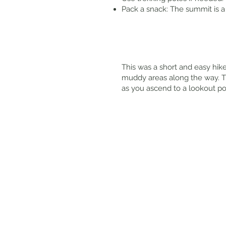
Pack a snack: The summit is a 
This was a short and easy hike
muddy areas along the way. Ther
as you ascend to a lookout po