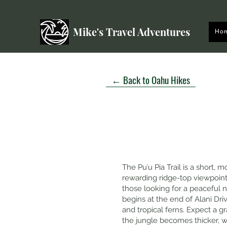
Mike's Travel Adventures
Ho
← Back to Oahu Hikes
The Puʻu Pia Trail is a short,
rewarding ridge-top viewpoint
those looking for a peaceful n
begins at the end of Alani Dri
and tropical ferns. Expect a g
the jungle becomes thicker, 