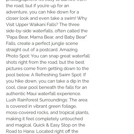
the road, but if you’re up for an
adventure, you can hike down for a
closer look and even take a swim! Why
Visit Upper Waikani Falls? The three
side-by-side waterfalls, often called the
"Papa Bear, Mama Bear, and Baby Bear"
Falls, create a perfect jungle scene
straight out of a postcard. Amazing
Photo Spot: You can snap great waterfall
shots right from the road, but the best
pictures come from getting down to the
pool below. A Refreshing Swim Spot: If
you hike down, you can take a dip in the
cool, clear pool beneath the falls for an
authentic Maui waterfall experience.
Lush Rainforest Surroundings: The area
is covered in vibrant green foliage,
moss-covered rocks, and tropical plants,
making it feel completely untouched
and magical. Quick & Easy Stop on the
Road to Hana: Located right off the