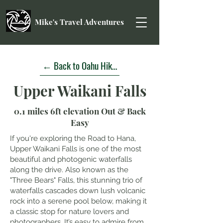
Mike's Travel Adventures
← Back to Oahu Hikes
Upper Waikani Falls
0.1 miles 6ft elevation Out & Back
Easy
If you're exploring the Road to Hana,
Upper Waikani Falls is one of the most
beautiful and photogenic waterfalls
along the drive. Also known as the
"Three Bears" Falls, this stunning trio of
waterfalls cascades down lush volcanic
rock into a serene pool below, making it
a classic stop for nature lovers and
photographers. It’s easy to admire from