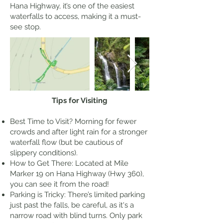
Hana Highway, it’s one of the easiest
waterfalls to access, making it a must-
see stop.
Tips for Visiting
Best Time to Visit? Morning for fewer
crowds and after light rain for a stronger
waterfall flow (but be cautious of
slippery conditions).
How to Get There: Located at Mile
Marker 19 on Hana Highway (Hwy 360),
you can see it from the road!
Parking is Tricky: There’s limited parking
just past the falls, be careful, as it's a
narrow road with blind turns. Only park