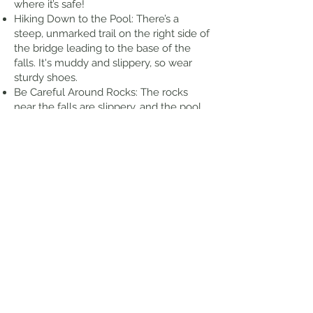
where it’s safe!
Hiking Down to the Pool: There’s a
steep, unmarked trail on the right side of
the bridge leading to the base of the
falls. It's muddy and slippery, so wear
sturdy shoes.
Be Careful Around Rocks: The rocks
near the falls are slippery, and the pool
can have strong currents after heavy
rain, so be mindful when swimming.
Respect the Environment: Stay on
designated paths, avoid stepping on
fragile plants, and always pack out what
you bring in.
Thoughts from my Hike
Upper Waikani Falls also know as "Three
Bears Falls" is located just beyond Mile
Marker 19 on the Hana Highway,The falls
cascade from a height of seventy feet
to the Wailua Nui Stream below, It is one