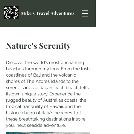
Mike's Travel Adventures
Nature's Serenity
Discover the world's most enchanting
beaches through my lens. From the lush
coastlines of Bali and the volcanic
shores of The Azores Islands to the
serene sands of Japan, each beach tells
its own unique story. Experience the
rugged beauty of Australia’s coasts, the
tropical tranquility of Hawaii, and the
historic charm of Italy's beaches. Let
these breathtaking destinations inspire
your next seaside adventure.