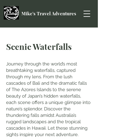
Mike's Travel Adventures
Scenic Waterfalls
Journey through the world’s most
breathtaking waterfalls, captured
through my lens. From the lush
cascades of Bali and the dramatic falls
of The Azores Islands to the serene
beauty of Japan’s hidden waterfalls,
each scene offers a unique glimpse into
nature’s splendor. Discover the
thundering falls amidst Australia’s
rugged landscapes and the tropical
cascades in Hawaii. Let these stunning
sights inspire your next adventure.